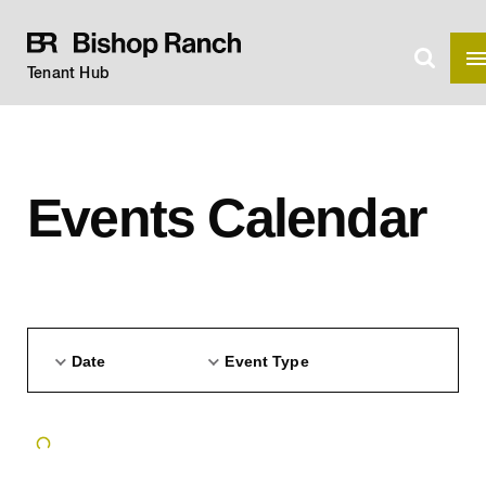
Tenant Hub
Events Calendar
Date
Event Type