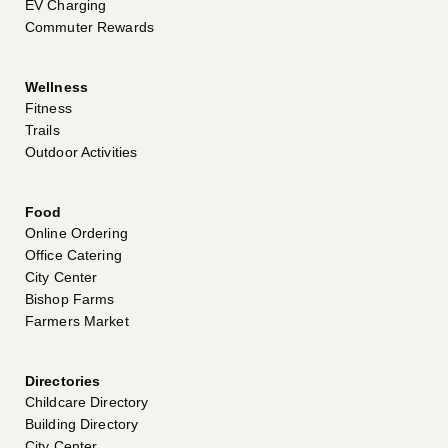
EV Charging
Commuter Rewards
Wellness
Fitness
Trails
Outdoor Activities
Food
Online Ordering
Office Catering
City Center
Bishop Farms
Farmers Market
Directories
Childcare Directory
Building Directory
City Center