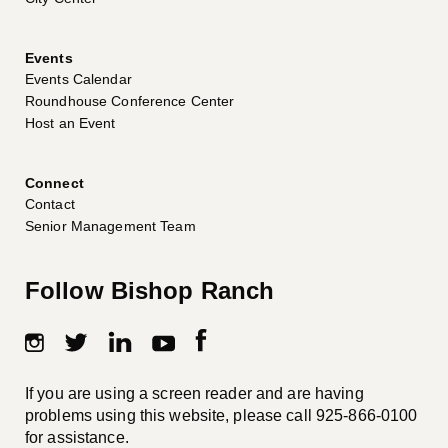
Events
Events Calendar
Roundhouse Conference Center
Host an Event
Connect
Contact
Senior Management Team
Follow Bishop Ranch
If you are using a screen reader and are having
problems using this website, please call
925-866-0100
for assistance.