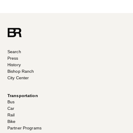
Search
Press
History
Bishop Ranch
City Center
Transportation
Bus
Car
Rail
Bike
Partner Programs