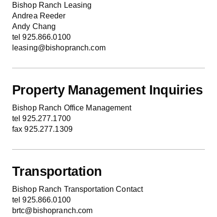
Bishop Ranch Leasing
Andrea Reeder
Andy Chang
tel 925.866.0100
leasing@bishopranch.com
Property Management Inquiries
Bishop Ranch Office Management
tel 925.277.1700
fax 925.277.1309
Transportation
Bishop Ranch Transportation Contact
tel 925.866.0100
brtc@bishopranch.com