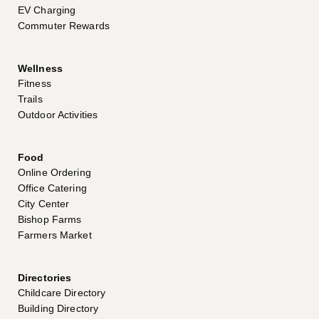
EV Charging
Commuter Rewards
Wellness
Fitness
Trails
Outdoor Activities
Food
Online Ordering
Office Catering
City Center
Bishop Farms
Farmers Market
Directories
Childcare Directory
Building Directory