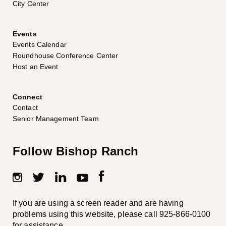
City Center
Events
Events Calendar
Roundhouse Conference Center
Host an Event
Connect
Contact
Senior Management Team
Follow Bishop Ranch
If you are using a screen reader and are having
problems using this website, please call
925-866-0100
for assistance.