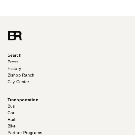
Search
Press
History
Bishop Ranch
City Center
Transportation
Bus
Car
Rail
Bike
Partner Programs