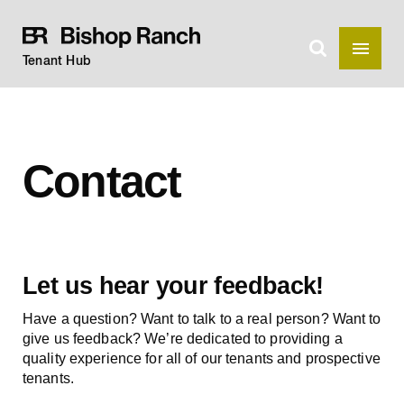
Tenant Hub
Contact
Let us hear your feedback!
Have a question? Want to talk to a real person? Want to
give us feedback? We’re dedicated to providing a
quality experience for all of our tenants and prospective
tenants.