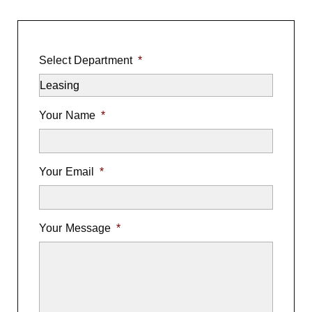
Select Department
*
Your Name
*
Your Email
*
Your Message
*