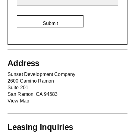
Address
Sunset Development Company
2600 Camino Ramon
Suite 201
San Ramon, CA 94583
View Map
Leasing Inquiries